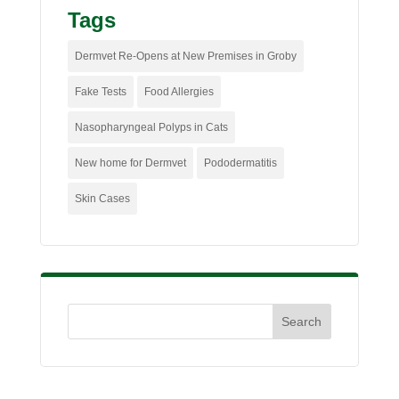
Tags
Dermvet Re-Opens at New Premises in Groby
Fake Tests
Food Allergies
Nasopharyngeal Polyps in Cats
New home for Dermvet
Pododermatitis
Skin Cases