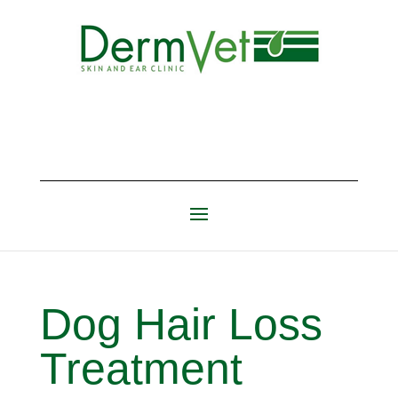
Dog Hair Loss
Treatment