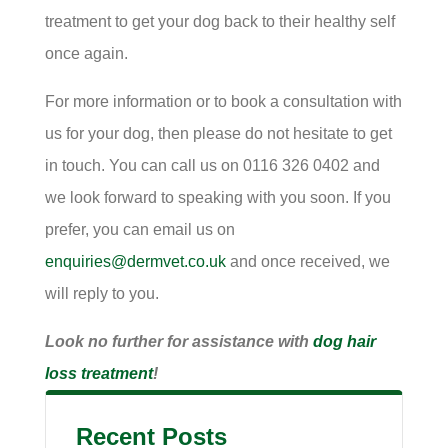
treatment to get your dog back to their healthy self
once again.
For more information or to book a consultation with
us for your dog, then please do not hesitate to get
in touch. You can call us on 0116 326 0402 and
we look forward to speaking with you soon. If you
prefer, you can email us on
enquiries@dermvet.co.uk
and once received, we
will reply to you.
Look no further for assistance with
dog hair
loss treatment
!
Recent Posts