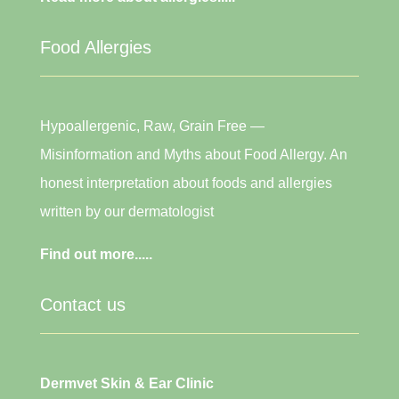
Food Allergies
Hypoallergenic, Raw, Grain Free —
Misinformation and Myths about Food Allergy. An
honest interpretation about foods and allergies
written by our dermatologist
Find out more.....
Contact us
Dermvet Skin & Ear Clinic