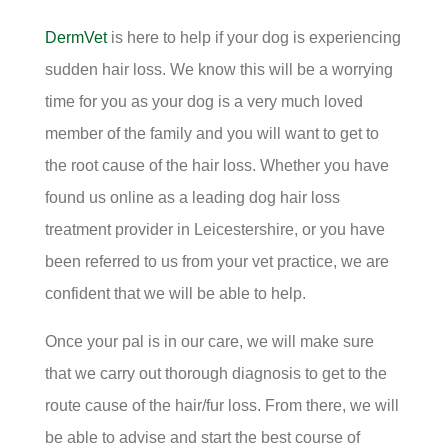
DermVet
is here to help if your dog is experiencing
sudden hair loss. We know this will be a worrying
time for you as your dog is a very much loved
member of the family and you will want to get to
the root cause of the hair loss. Whether you have
found us online as a leading dog hair loss
treatment provider in Leicestershire, or you have
been referred to us from your vet practice, we are
confident that we will be able to help.
Once your pal is in our care, we will make sure
that we carry out thorough diagnosis to get to the
route cause of the hair/fur loss. From there, we will
be able to advise and start the best course of