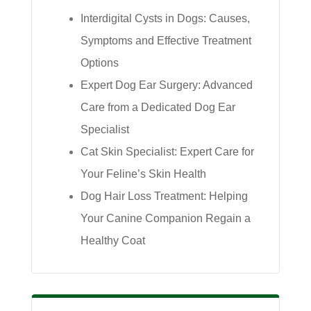
Interdigital Cysts in Dogs: Causes,
Symptoms and Effective Treatment
Options
Expert Dog Ear Surgery: Advanced
Care from a Dedicated Dog Ear
Specialist
Cat Skin Specialist: Expert Care for
Your Feline’s Skin Health
Dog Hair Loss Treatment: Helping
Your Canine Companion Regain a
Healthy Coat