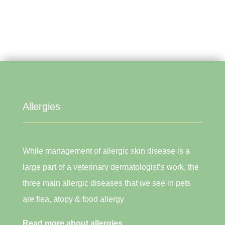
Allergies
While management of allergic skin disease is a
large part of a veterinary dermatologist’s work, the
three main allergic diseases that we see in pets
are flea, atopy & food allergy
Read more about allergies.....