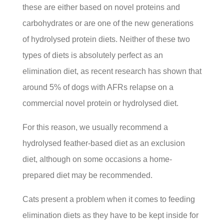
these are either based on novel proteins and
carbohydrates or are one of the new generations
of hydrolysed protein diets. Neither of these two
types of diets is absolutely perfect as an
elimination diet, as recent research has shown that
around 5% of dogs with AFRs relapse on a
commercial novel protein or hydrolysed diet.
For this reason, we usually recommend a
hydrolysed feather-based diet as an exclusion
diet, although on some occasions a home-
prepared diet may be recommended.
Cats present a problem when it comes to feeding
elimination diets as they have to be kept inside for