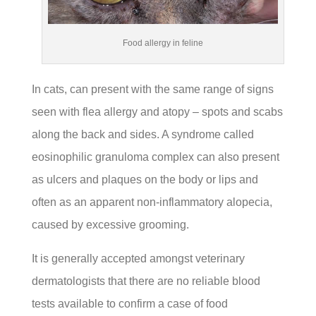
Food allergy in feline
In cats, can present with the same range of signs
seen with flea allergy and atopy – spots and scabs
along the back and sides. A syndrome called
eosinophilic granuloma complex can also present
as ulcers and plaques on the body or lips and
often as an apparent non-inflammatory alopecia,
caused by excessive grooming.
It is generally accepted amongst veterinary
dermatologists that there are no reliable blood
tests available to confirm a case of food