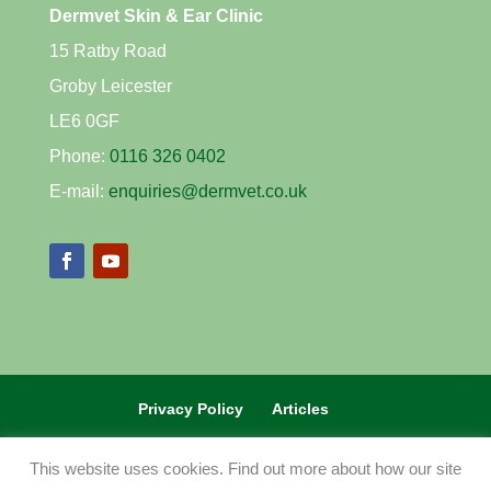
Dermvet Skin & Ear Clinic
15 Ratby Road
Groby Leicester
LE6 0GF
Phone:
0116 326 0402
E-mail:
enquiries@dermvet.co.uk
Privacy Policy
Articles
REFERRAL VETS CLICK HERE
This website uses cookies. Find out more about how our site