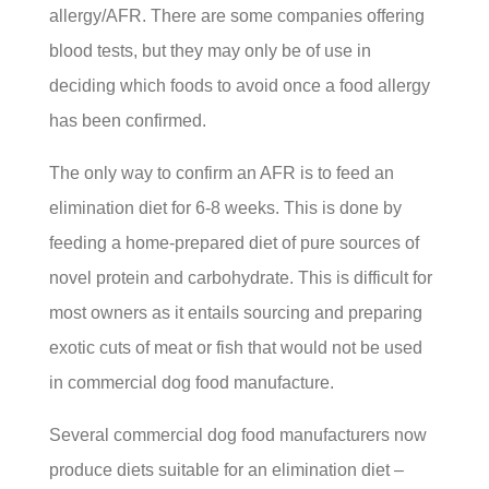
allergy/AFR. There are some companies offering
blood tests, but they may only be of use in
deciding which foods to avoid once a food allergy
has been confirmed.
The only way to confirm an AFR is to feed an
elimination diet for 6-8 weeks. This is done by
feeding a home-prepared diet of pure sources of
novel protein and carbohydrate. This is difficult for
most owners as it entails sourcing and preparing
exotic cuts of meat or fish that would not be used
in commercial dog food manufacture.
Several commercial dog food manufacturers now
produce diets suitable for an elimination diet –