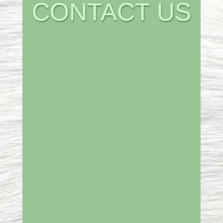
CONTACT US