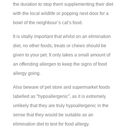
the duration to stop them supplementing their diet
with the local wildlife or popping next door for a
bowl of the neighbour’s cat’s food.
It is vitally important that whilst on an elimination
diet, no other foods, treats or chews should be
given to your pet. It only takes a small amount of
an offending allergen to keep the signs of food
allergy going.
Also beware of pet store and supermarket foods
labelled as “hypoallergenic”, as it is extremely
unlikely that they are truly hypoallergenic in the
sense that they would be suitable as an
elimination diet to test for food allergy.