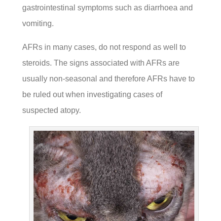
gastrointestinal symptoms such as diarrhoea and
vomiting.
AFRs in many cases, do not respond as well to
steroids. The signs associated with AFRs are
usually non-seasonal and therefore AFRs have to
be ruled out when investigating cases of
suspected atopy.