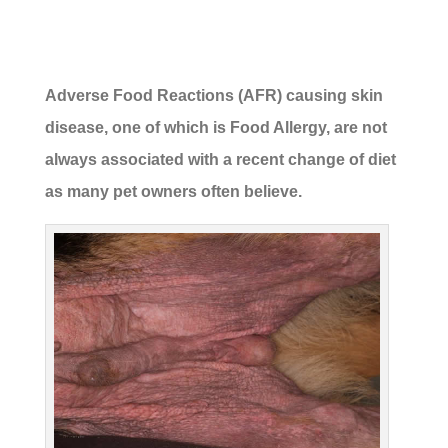
Adverse Food Reactions (AFR) causing skin
disease, one of which is Food Allergy, are not
always associated with a recent change of diet
as many pet owners often believe.