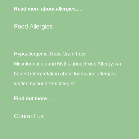
Read more about allergies.....
Food Allergies
Hypoallergenic, Raw, Grain Free —
Misinformation and Myths about Food Allergy. An
honest interpretation about foods and allergies
written by our dermatologist
Find out more.....
Contact us