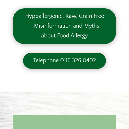
Hypoallergenic, Raw, Grain Free
– Misinformation and Myths
about Food Allergy
Telephone 0116 326 0402