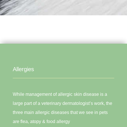
Allergies
While management of allergic skin disease is a
large part of a veterinary dermatologist’s work, the
three main allergic diseases that we see in pets
are flea, atopy & food allergy