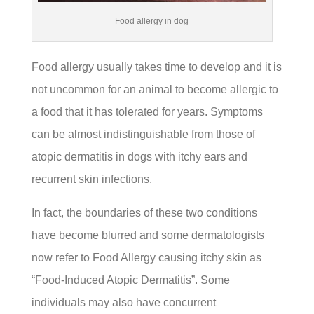
Food allergy in dog
Food allergy usually takes time to develop and it is
not uncommon for an animal to become allergic to
a food that it has tolerated for years. Symptoms
can be almost indistinguishable from those of
atopic dermatitis in dogs with itchy ears and
recurrent skin infections.
In fact, the boundaries of these two conditions
have become blurred and some dermatologists
now refer to Food Allergy causing itchy skin as
“Food-Induced Atopic Dermatitis”. Some
individuals may also have concurrent