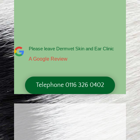
Please leave Dermvet Skin and Ear Clinic
A Google Review
Telephone 0116 326 0402