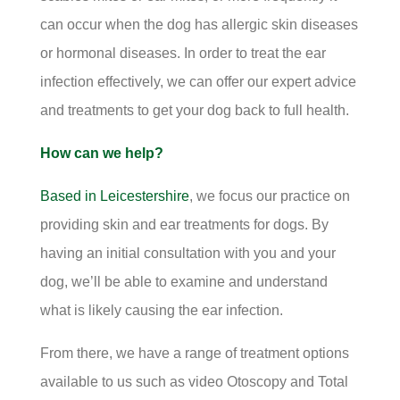
can occur when the dog has allergic skin diseases
or hormonal diseases. In order to treat the ear
infection effectively, we can offer our expert advice
and treatments to get your dog back to full health.
How can we help?
Based in Leicestershire
, we focus our practice on
providing skin and ear treatments for dogs. By
having an initial consultation with you and your
dog, we’ll be able to examine and understand
what is likely causing the ear infection.
From there, we have a range of treatment options
available to us such as video Otoscopy and Total