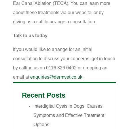
Ear Canal Ablation (TECA). You can learn more
about these treatments via our website, or by
giving us a call to arrange a consultation.
Talk to us today
If you would like to arrange for an initial
consultation to discuss your concerns, get in touch
by calling us on 0116 326 0402 or dropping an
email at
enquiries@dermvet.co.uk
.
Recent Posts
Interdigital Cysts in Dogs: Causes,
Symptoms and Effective Treatment
Options