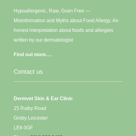
Hypoallergenic, Raw, Grain Free —
Misinformation and Myths about Food Allergy. An
honest interpretation about foods and allergies
written by our dermatologist
Find out more.....
Contact us
Dermvet Skin & Ear Clinic
15 Ratby Road
Groby Leicester
LE6 0GF