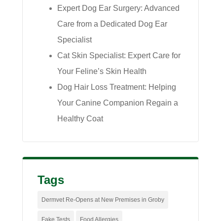
Expert Dog Ear Surgery: Advanced
Care from a Dedicated Dog Ear
Specialist
Cat Skin Specialist: Expert Care for
Your Feline’s Skin Health
Dog Hair Loss Treatment: Helping
Your Canine Companion Regain a
Healthy Coat
Tags
Dermvet Re-Opens at New Premises in Groby
Fake Tests
Food Allergies