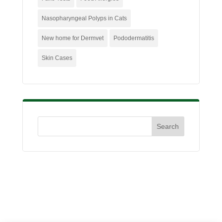
Nasopharyngeal Polyps in Cats
New home for Dermvet
Pododermatitis
Skin Cases