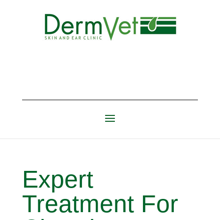
Expert
Treatment For