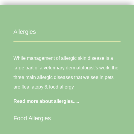
Allergies
While management of allergic skin disease is a
large part of a veterinary dermatologist’s work, the
three main allergic diseases that we see in pets
are flea, atopy & food allergy
Read more about allergies.....
Food Allergies