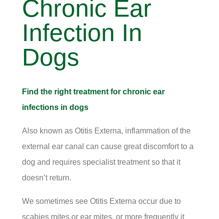
Chronic Ear
Infection In
Dogs
Find the right treatment for chronic ear
infections in dogs
Also known as Otitis Externa, inflammation of the
external ear canal can cause great discomfort to a
dog and requires specialist treatment so that it
doesn’t return.
We sometimes see Otitis Externa occur due to
scabies mites or ear mites, or more frequently it