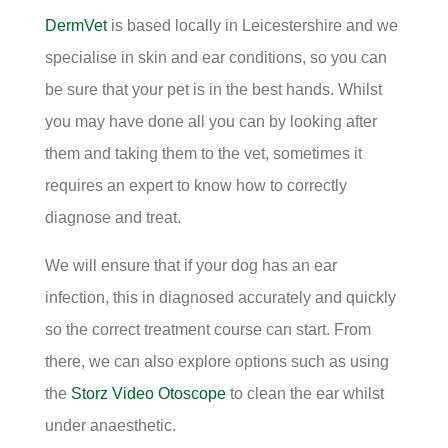
DermVet
is based locally in Leicestershire and we
specialise in skin and ear conditions, so you can
be sure that your pet is in the best hands. Whilst
you may have done all you can by looking after
them and taking them to the vet, sometimes it
requires an expert to know how to correctly
diagnose and treat.
We will ensure that if your dog has an ear
infection, this in diagnosed accurately and quickly
so the correct treatment course can start. From
there, we can also explore options such as using
the
Storz Video Otoscope
to clean the ear whilst
under anaesthetic.