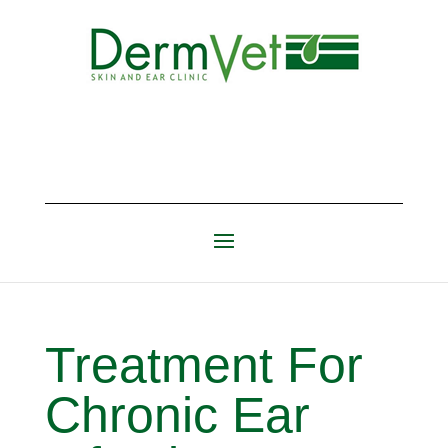
Treatment For
Chronic Ear