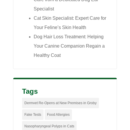
Specialist
Cat Skin Specialist: Expert Care for
Your Feline’s Skin Health
Dog Hair Loss Treatment: Helping
Your Canine Companion Regain a
Healthy Coat
Tags
Dermvet Re-Opens at New Premises in Groby
Fake Tests
Food Allergies
Nasopharyngeal Polyps in Cats