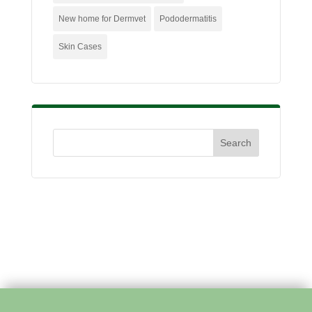
New home for Dermvet
Pododermatitis
Skin Cases