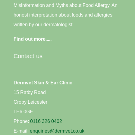
Misinformation and Myths about Food Allergy. An
honest interpretation about foods and allergies
written by our dermatologist
Find out more.....
Contact us
Dermvet Skin & Ear Clinic
15 Ratby Road
Groby Leicester
LE6 0GF
Phone:
0116 326 0402
E-mail:
enquiries@dermvet.co.uk