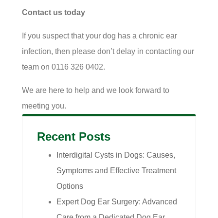
Contact us today
If you suspect that your dog has a chronic ear
infection, then please don’t delay in contacting our
team on 0116 326 0402.
We are here to help and we look forward to
meeting you.
Recent Posts
Interdigital Cysts in Dogs: Causes,
Symptoms and Effective Treatment
Options
Expert Dog Ear Surgery: Advanced
Care from a Dedicated Dog Ear