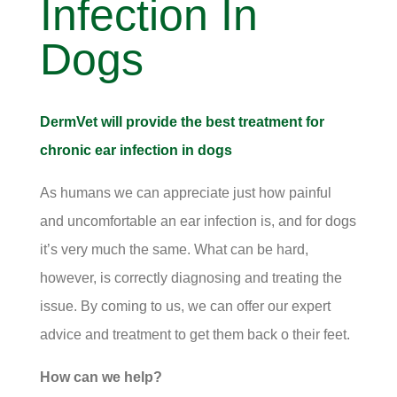
Infection In
Dogs
DermVet will provide the best treatment for
chronic ear infection in dogs
As humans we can appreciate just how painful
and uncomfortable an ear infection is, and for dogs
it’s very much the same. What can be hard,
however, is correctly diagnosing and treating the
issue. By coming to us, we can offer our expert
advice and treatment to get them back o their feet.
How can we help?