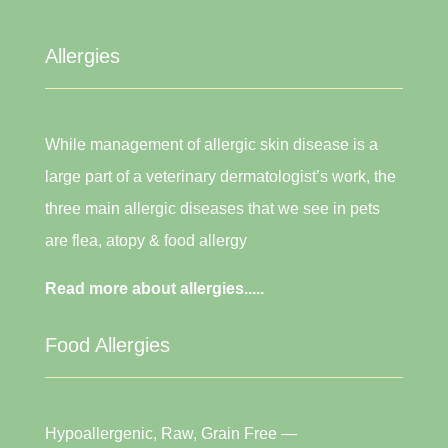
Allergies
While management of allergic skin disease is a
large part of a veterinary dermatologist’s work, the
three main allergic diseases that we see in pets
are flea, atopy & food allergy
Read more about allergies.....
Food Allergies
Hypoallergenic, Raw, Grain Free —