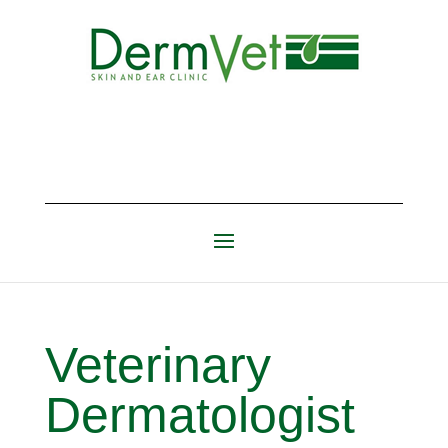
Veterinary
Dermatologist