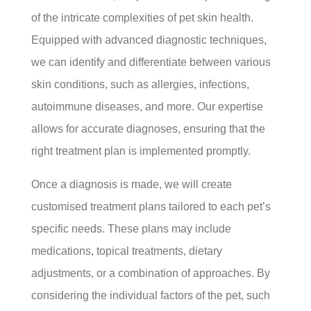
of the intricate complexities of pet skin health.
Equipped with advanced diagnostic techniques,
we can identify and differentiate between various
skin conditions, such as allergies, infections,
autoimmune diseases, and more. Our expertise
allows for accurate diagnoses, ensuring that the
right treatment plan is implemented promptly.
Once a diagnosis is made, we will create
customised treatment plans tailored to each pet’s
specific needs. These plans may include
medications, topical treatments, dietary
adjustments, or a combination of approaches. By
considering the individual factors of the pet, such