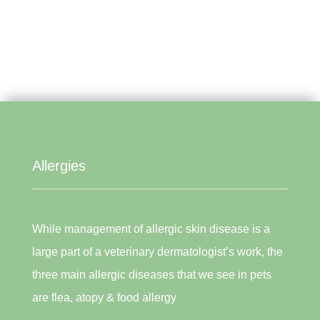
Allergies
While management of allergic skin disease is a
large part of a veterinary dermatologist’s work, the
three main allergic diseases that we see in pets
are flea, atopy & food allergy