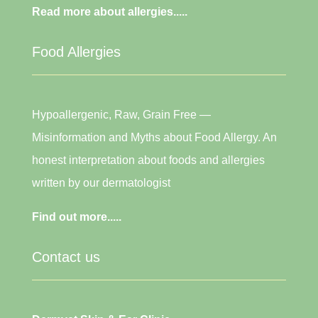
Read more about allergies.....
Food Allergies
Hypoallergenic, Raw, Grain Free —
Misinformation and Myths about Food Allergy. An
honest interpretation about foods and allergies
written by our dermatologist
Find out more.....
Contact us