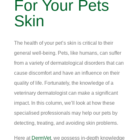
For Your Pets
Skin
The health of your pet’s skin is critical to their
general well-being. Pets, like humans, can suffer
from a variety of dermatological disorders that can
cause discomfort and have an influence on their
quality of life. Fortunately, the knowledge of a
veterinary dermatologist can make a significant
impact. In this column, we’ll look at how these
specialised professionals may help our pets by
detecting, treating, and avoiding skin problems.
Here at
DermVet
, we possess in-depth knowledge