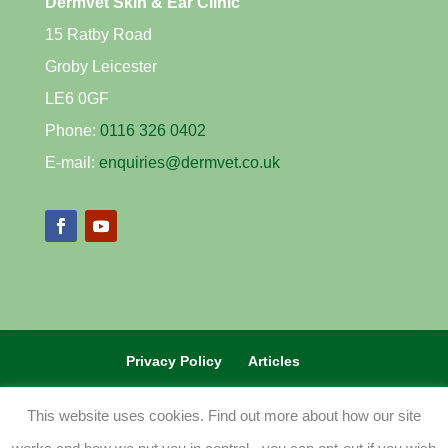
Dermvet Skin & Ear Clinic
15 Ratby Road
Groby Leicester
LE6 0GF
Phone:
0116 326 0402
E-mail:
enquiries@dermvet.co.uk
Privacy Policy
Articles
REFERRAL VETS CLICK HERE
This website uses cookies. Find out more about how our site