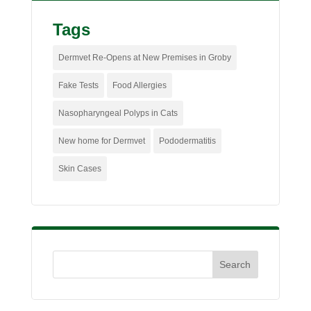
Tags
Dermvet Re-Opens at New Premises in Groby
Fake Tests
Food Allergies
Nasopharyngeal Polyps in Cats
New home for Dermvet
Pododermatitis
Skin Cases