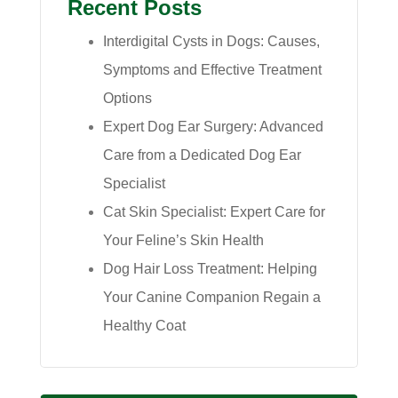
Recent Posts
Interdigital Cysts in Dogs: Causes,
Symptoms and Effective Treatment
Options
Expert Dog Ear Surgery: Advanced
Care from a Dedicated Dog Ear
Specialist
Cat Skin Specialist: Expert Care for
Your Feline’s Skin Health
Dog Hair Loss Treatment: Helping
Your Canine Companion Regain a
Healthy Coat