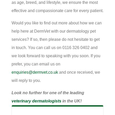
as age, breed, and lifestyle, we ensure the most
effective and compassionate care for every patient.
Would you like to find out more about how we can
help here at DermVet with our dermatology pet
services? If so, then please do not hesitate to get
in touch. You can call us on 0116 326 0402 and
we look forward to speaking with you soon. If you
prefer, you can email us on
enquiries@dermvet.co.uk
and once received, we
will reply to you.
Look no further for one of the leading
veterinary dermatologists
in the UK!