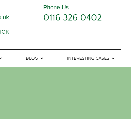
Phone Us
0116 326 0402
o.uk
ICK
BLOG
INTERESTING CASES