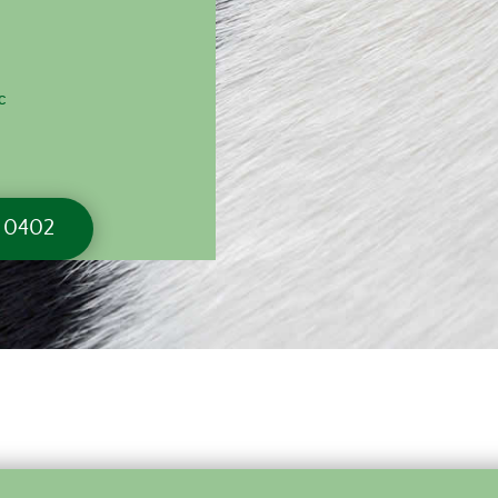
c
6 0402