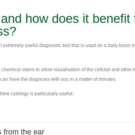
 and how does it benefit 
ss?
n extremely useful diagnostic tool that is used on a daily basis i
chemical stains to allow visualisation of the cellular and other m
 can have the diagnosis with you in a matter of minutes.
ere cytology is particularly useful:
 from the ear