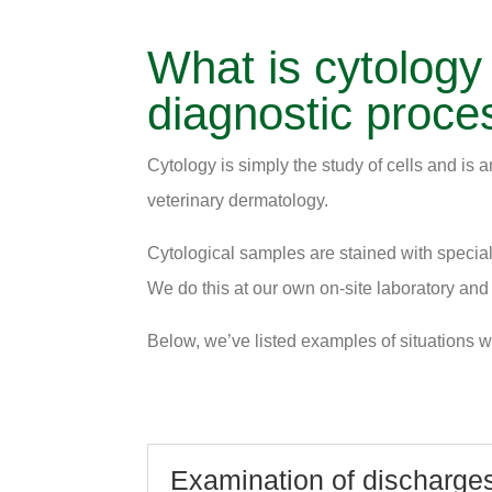
What is cytology
diagnostic proce
Cytology is simply the study of cells and is a
veterinary dermatology.
Cytological samples are stained with special 
We do this at our own on-site laboratory and
Below, we’ve listed examples of situations wh
Examination of discharges