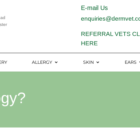
E-mail Us
oad
enquiries@dermvet.c
ster
REFERRAL VETS CL
HERE
ERY
ALLERGY
SKIN
EARS
ogy?