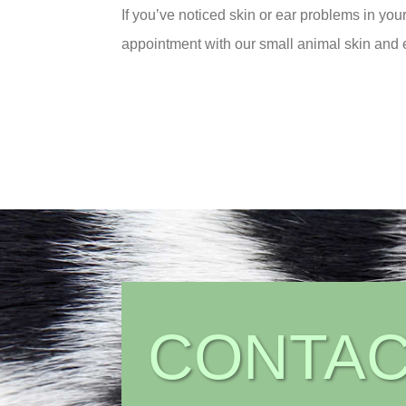
If you’ve noticed skin or ear problems in you
appointment with our small animal skin and e
CONTAC