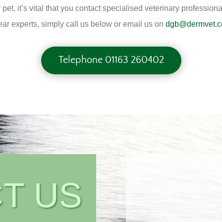
r pet, it’s vital that you contact specialised veterinary profess
ar experts, simply call us below or email us on
dgb@dermvet.c
Telephone 01163 260402
T US