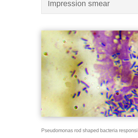
Impression smear
Pseudomonas rod shaped bacteria responsible