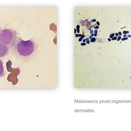
Malassezia yeast organisms
dermatitis