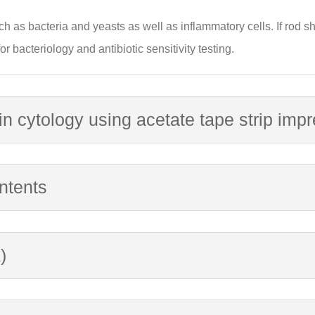
ch as bacteria and yeasts as well as inflammatory cells. If rod 
r bacteriology and antibiotic sensitivity testing.
in cytology using acetate tape strip imp
ntents
)