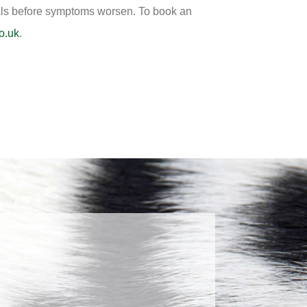
ionals before symptoms worsen. To book an
o.uk
.