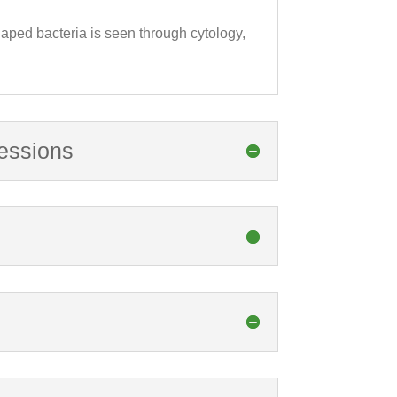
shaped bacteria is seen through cytology,
ressions