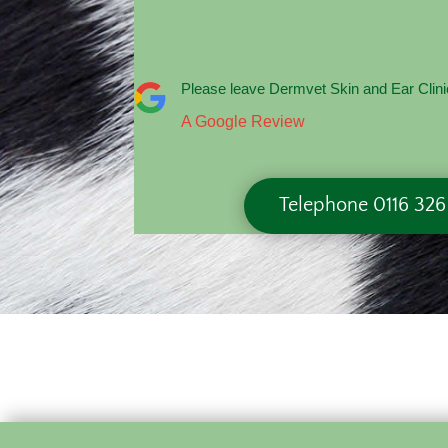
Please leave Dermvet Skin and Ear Clini
A Google Review
Telephone 0116 32