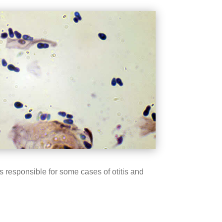
 responsible for some cases of otitis and