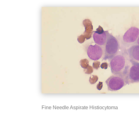
Fine Needle Aspirate Histiocytoma