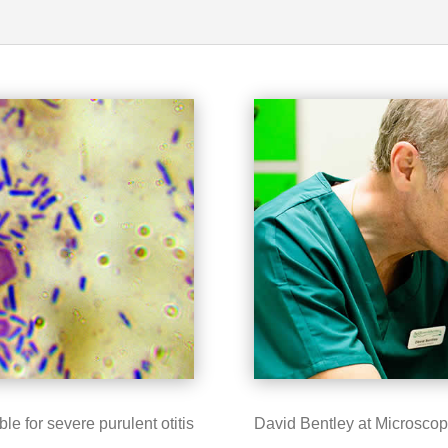
 for severe purulent otitis
David Bentley at Microsco