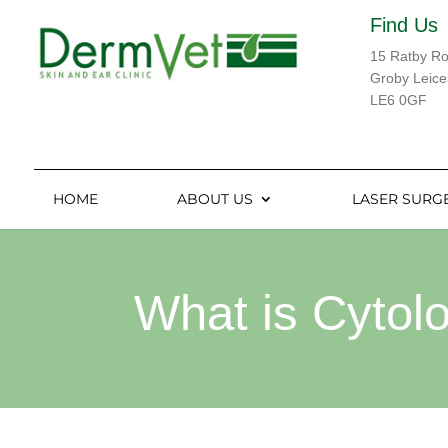
Find Us
15 Ratby R
Groby Leice
LE6 0GF
HOME
ABOUT US
LASER SURG
What is Cytol