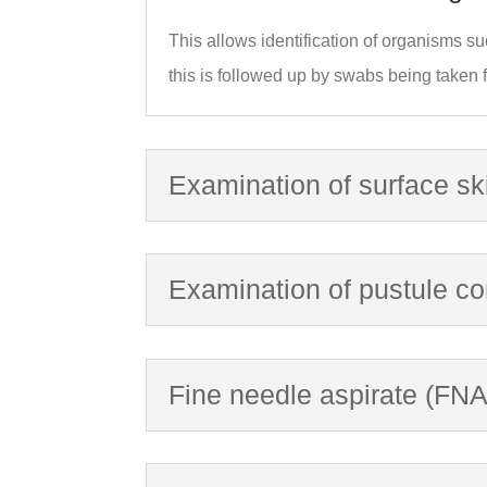
This allows identification of organisms su
this is followed up by swabs being taken fo
Examination of surface sk
Examination of pustule co
Fine needle aspirate (FNA