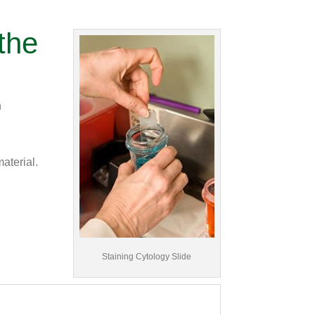
the
n
aterial.
Staining Cytology Slide