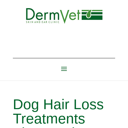
Dog Hair Loss
Treatments