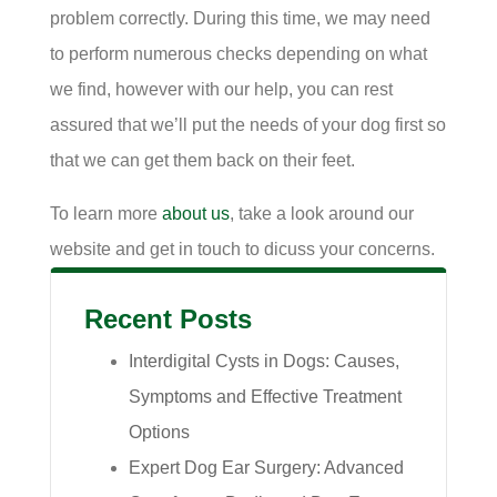
problem correctly. During this time, we may need
to perform numerous checks depending on what
we find, however with our help, you can rest
assured that we’ll put the needs of your dog first so
that we can get them back on their feet.
To learn more
about us
, take a look around our
website and get in touch to dicuss your concerns.
Recent Posts
Interdigital Cysts in Dogs: Causes,
Symptoms and Effective Treatment
Options
Expert Dog Ear Surgery: Advanced