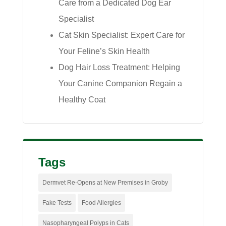
Care from a Dedicated Dog Ear
Specialist
Cat Skin Specialist: Expert Care for
Your Feline’s Skin Health
Dog Hair Loss Treatment: Helping
Your Canine Companion Regain a
Healthy Coat
Tags
Dermvet Re-Opens at New Premises in Groby
Fake Tests
Food Allergies
Nasopharyngeal Polyps in Cats