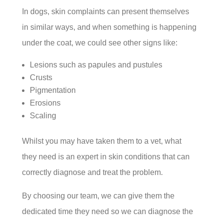
In dogs, skin complaints can present themselves
in similar ways, and when something is happening
under the coat, we could see other signs like:
Lesions such as papules and pustules
Crusts
Pigmentation
Erosions
Scaling
Whilst you may have taken them to a vet, what
they need is an expert in skin conditions that can
correctly diagnose and treat the problem.
By choosing our team, we can give them the
dedicated time they need so we can diagnose the