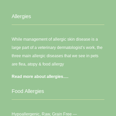
Allergies
While management of allergic skin disease is a
large part of a veterinary dermatologist’s work, the
three main allergic diseases that we see in pets
are flea, atopy & food allergy
Read more about allergies.....
Food Allergies
Hypoallergenic, Raw, Grain Free —