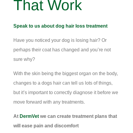
That Work
Speak to us about dog hair loss treatment
Have you noticed your dog is losing hair? Or
perhaps their coat has changed and you’re not
sure why?
With the skin being the biggest organ on the body,
changes to a dogs hair can tell us lots of things,
but it’s important to correctly diagnose it before we
move forward with any treatments.
At
DermVet
we can create treatment plans that
will ease pain and discomfort