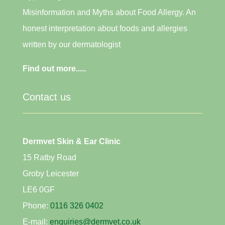
Misinformation and Myths about Food Allergy. An
honest interpretation about foods and allergies
written by our dermatologist
Find out more.....
Contact us
Dermvet Skin & Ear Clinic
15 Ratby Road
Groby Leicester
LE6 0GF
Phone:
0116 326 0402
E-mail:
enquiries@dermvet.co.uk