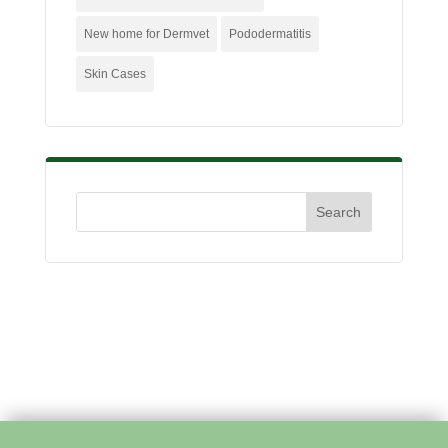
New home for Dermvet
Pododermatitis
Skin Cases