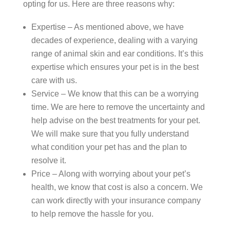
opting for us. Here are three reasons why:
Expertise – As mentioned above, we have
decades of experience, dealing with a varying
range of animal skin and ear conditions. It’s this
expertise which ensures your pet is in the best
care with us.
Service – We know that this can be a worrying
time. We are here to remove the uncertainty and
help advise on the best treatments for your pet.
We will make sure that you fully understand
what condition your pet has and the plan to
resolve it.
Price – Along with worrying about your pet’s
health, we know that cost is also a concern. We
can work directly with your insurance company
to help remove the hassle for you.