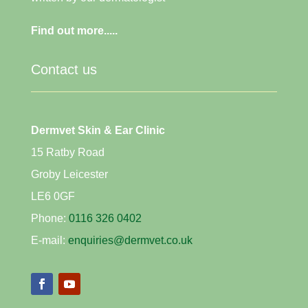
Find out more.....
Contact us
Dermvet Skin & Ear Clinic
15 Ratby Road
Groby Leicester
LE6 0GF
Phone:
0116 326 0402
E-mail:
enquiries@dermvet.co.uk