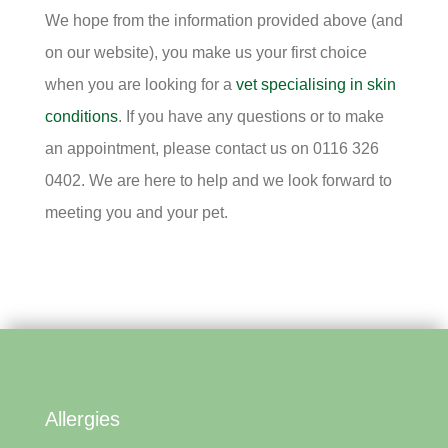
We hope from the information provided above (and
on our website), you make us your first choice
when you are looking for a
vet specialising in skin
conditions
. If you have any questions or to make
an appointment, please contact us on 0116 326
0402. We are here to help and we look forward to
meeting you and your pet.
Allergies