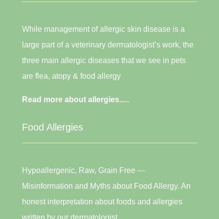
While management of allergic skin disease is a
large part of a veterinary dermatologist’s work, the
three main allergic diseases that we see in pets
are flea, atopy & food allergy
Read more about allergies.....
Food Allergies
Hypoallergenic, Raw, Grain Free —
Misinformation and Myths about Food Allergy. An
honest interpretation about foods and allergies
written by our dermatologist