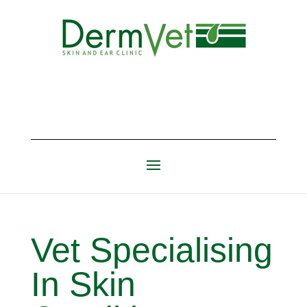
Vet Specialising
In Skin