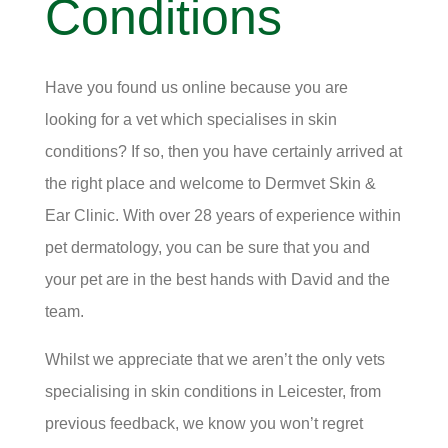
Conditions
Have you found us online because you are
looking for a vet which specialises in skin
conditions? If so, then you have certainly arrived at
the right place and welcome to Dermvet Skin &
Ear Clinic. With over 28 years of experience within
pet dermatology, you can be sure that you and
your pet are in the best hands with David and the
team.
Whilst we appreciate that we aren’t the only vets
specialising in skin conditions in Leicester, from
previous feedback, we know you won’t regret