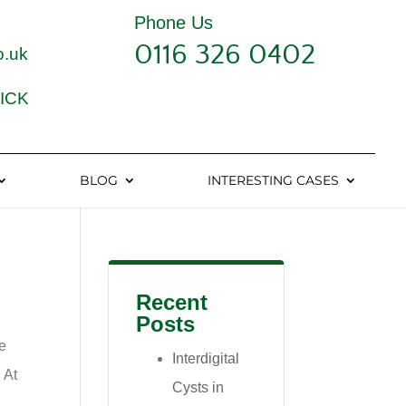
Phone Us
0116 326 0402
o.uk
ICK
BLOG
INTERESTING CASES
Recent
Posts
we
Interdigital
 At
Cysts in