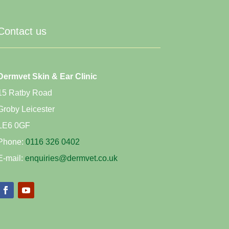
Contact us
Dermvet Skin & Ear Clinic
15 Ratby Road
Groby Leicester
LE6 0GF
Phone:
0116 326 0402
E-mail:
enquiries@dermvet.co.uk