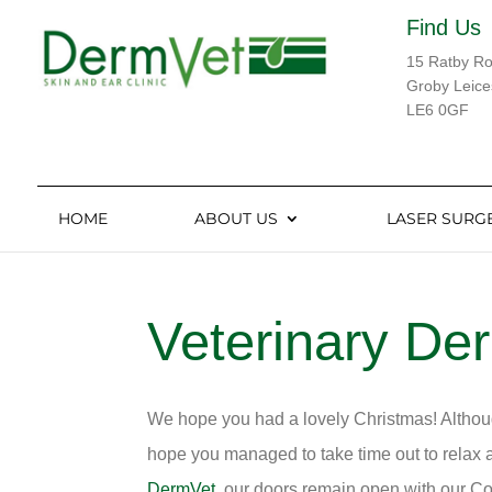
Find Us
15 Ratby R
Groby Leice
LE6 0GF
HOME
ABOUT US
LASER SURG
Veterinary De
We hope you had a lovely Christmas! Althoug
hope you managed to take time out to relax a
DermVet
, our doors remain open with our Co