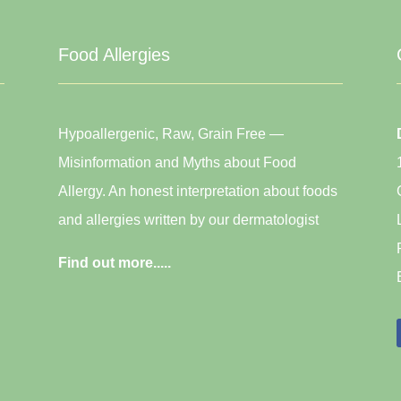
Food Allergies
Hypoallergenic, Raw, Grain Free —
Misinformation and Myths about Food
Allergy. An honest interpretation about foods
and allergies written by our dermatologist
Find out more.....