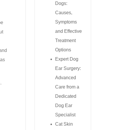
Dogs:
Causes,
Symptoms
be
and Effective
ut
Treatment
Options
 and
Expert Dog
 as
Ear Surgery:
Advanced
.
Care from a
Dedicated
Dog Ear
Specialist
Cat Skin