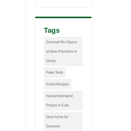
Tags
Dermvet Re-Opens
at New Premises in
Groby
Fake Tests
Food Allergies
Nasopharyngeal
Polyps in Cats
New home for
Dermvet