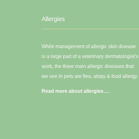
Allergies
While management of allergic skin disease
is a large part of a veterinary dermatologist’s
work, the three main allergic diseases that
we see in pets are flea, atopy & food allergy
Read more about allergies.....