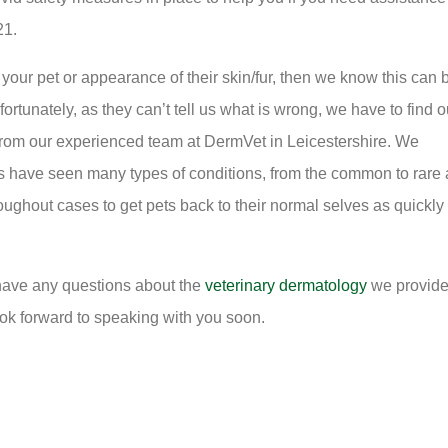
21.
your pet or appearance of their skin/fur, then we know this can 
rtunately, as they can’t tell us what is wrong, we have to find o
 from our experienced team at DermVet in Leicestershire. We
s have seen many types of conditions, from the common to rare
ughout cases to get pets back to their normal selves as quickly
u have any questions about the
veterinary dermatology
we provide
ok forward to speaking with you soon.