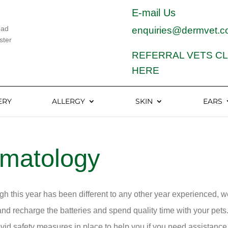
E-mail Us
oad
enquiries@dermvet.c
ster
REFERRAL VETS CL
HERE
ERY
ALLERGY
SKIN
EARS
rmatology
h this year has been different to any other year experienced, 
nd recharge the batteries and spend quality time with your pets.
vid safety measures in place to help you if you need assistance