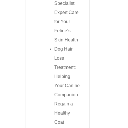
Specialist:
Expert Care
for Your
Feline’s
Skin Health
Dog Hair
Loss
Treatment:
Helping
Your Canine
Companion
Regain a
Healthy
Coat