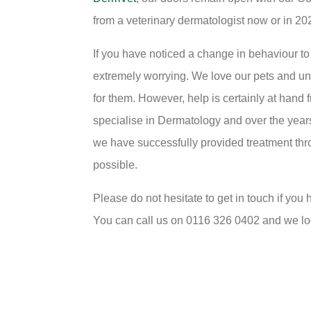
from a veterinary dermatologist now or in 20
If you have noticed a change in behaviour to 
extremely worrying. We love our pets and unfo
for them. However, help is certainly at hand
specialise in Dermatology and over the year
we have successfully provided treatment thro
possible.
Please do not hesitate to get in touch if yo
You can call us on 0116 326 0402 and we lo