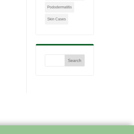
Pododermatitis
Skin Cases