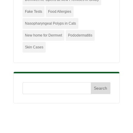
Fake Tests
Food Allergies
Nasopharyngeal Polyps in Cats
New home for Dermvet
Pododermatitis
Skin Cases