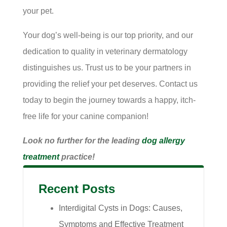
your pet.
Your dog’s well-being is our top priority, and our
dedication to quality in veterinary dermatology
distinguishes us. Trust us to be your partners in
providing the relief your pet deserves. Contact us
today to begin the journey towards a happy, itch-
free life for your canine companion!
Look no further for the leading
dog allergy
treatment
practice!
Recent Posts
Interdigital Cysts in Dogs: Causes,
Symptoms and Effective Treatment