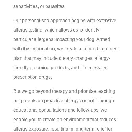
sensitivities, or parasites.
Our personalised approach begins with extensive
allergy testing, which allows us to identify
particular allergens impacting your dog. Armed
with this information, we create a tailored treatment
plan that may include dietary changes, allergy-
friendly grooming products, and, if necessary,
prescription drugs.
But we go beyond therapy and prioritise teaching
pet parents on proactive allergy control. Through
educational consultations and follow-ups, we
enable you to create an environment that reduces
allergy exposure, resulting in long-term relief for