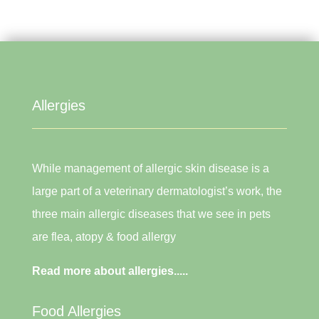
Allergies
While management of allergic skin disease is a
large part of a veterinary dermatologist’s work, the
three main allergic diseases that we see in pets
are flea, atopy & food allergy
Read more about allergies.....
Food Allergies