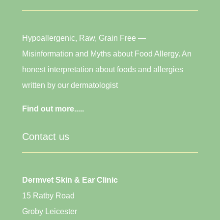
Hypoallergenic, Raw, Grain Free —
Misinformation and Myths about Food Allergy. An
honest interpretation about foods and allergies
written by our dermatologist
Find out more.....
Contact us
Dermvet Skin & Ear Clinic
15 Ratby Road
Groby Leicester