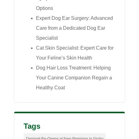
Options
Expert Dog Ear Surgery: Advanced
Care from a Dedicated Dog Ear
Specialist
Cat Skin Specialist: Expert Care for
Your Feline’s Skin Health
Dog Hair Loss Treatment: Helping
Your Canine Companion Regain a
Healthy Coat
Tags
Dermvet Re-Opens at New Premises in Groby