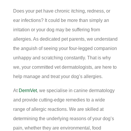
Does your pet have chronic itching, redness, or
ear infections? It could be more than simply an
irritation or your dog may be suffering from
allergies. As dedicated pet parents, we understand
the anguish of seeing your four-legged companion
unhappy and scratching constantly. That is why
we, your committed vet dermatologists, are here to
help manage and treat your dog’s allergies.
At
DermVet
, we specialise in canine dermatology
and provide cutting-edge remedies to a wide
range of allergic reactions. We are skilled at
determining the underlying reasons of your dog’s
pain, whether they are environmental, food