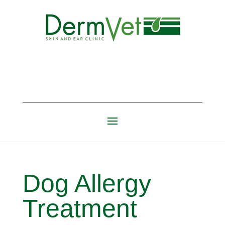
Dog Allergy
Treatment