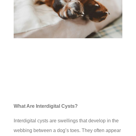
What Are Interdigital Cysts?
Interdigital cysts are swellings that develop in the
webbing between a dog’s toes. They often appear