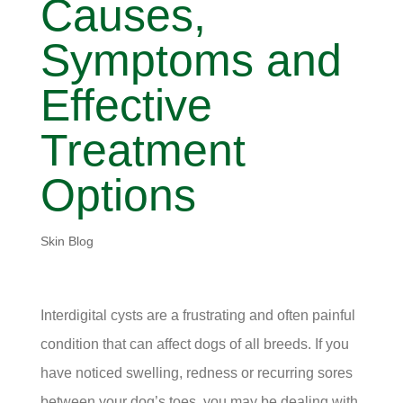
Causes,
Symptoms and
Effective
Treatment
Options
Skin Blog
Interdigital cysts are a frustrating and often painful
condition that can affect dogs of all breeds. If you
have noticed swelling, redness or recurring sores
between your dog’s toes, you may be dealing with