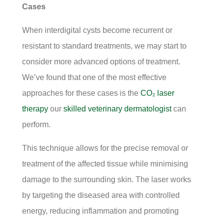
Cases
When interdigital cysts become recurrent or
resistant to standard treatments, we may start to
consider more advanced options of treatment.
We’ve found that one of the most effective
approaches for these cases is the
CO₂ laser
therapy
our
skilled veterinary dermatologist
can
perform.
This technique allows for the precise removal or
treatment of the affected tissue while minimising
damage to the surrounding skin. The laser works
by targeting the diseased area with controlled
energy, reducing inflammation and promoting