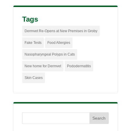
Tags
Dermvet Re-Opens at New Premises in Groby
Fake Tests
Food Allergies
Nasopharyngeal Polyps in Cats
New home for Dermvet
Pododermatitis
Skin Cases