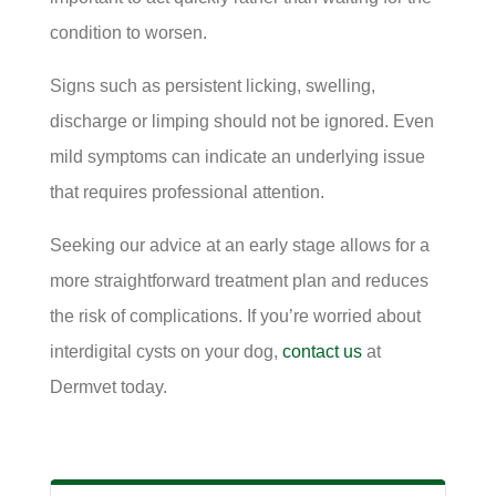
condition to worsen.
Signs such as persistent licking, swelling,
discharge or limping should not be ignored. Even
mild symptoms can indicate an underlying issue
that requires professional attention.
Seeking our advice at an early stage allows for a
more straightforward treatment plan and reduces
the risk of complications. If you’re worried about
interdigital cysts on your dog,
contact us
at
Dermvet today.