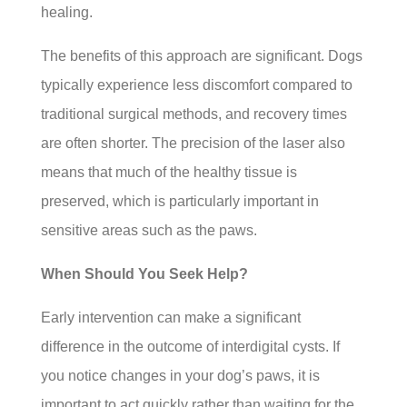
healing.
The benefits of this approach are significant. Dogs
typically experience less discomfort compared to
traditional surgical methods, and recovery times
are often shorter. The precision of the laser also
means that much of the healthy tissue is
preserved, which is particularly important in
sensitive areas such as the paws.
When Should You Seek Help?
Early intervention can make a significant
difference in the outcome of interdigital cysts. If
you notice changes in your dog’s paws, it is
important to act quickly rather than waiting for the