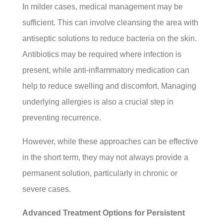
In milder cases, medical management may be
sufficient. This can involve cleansing the area with
antiseptic solutions to reduce bacteria on the skin.
Antibiotics may be required where infection is
present, while anti-inflammatory medication can
help to reduce swelling and discomfort. Managing
underlying allergies is also a crucial step in
preventing recurrence.
However, while these approaches can be effective
in the short term, they may not always provide a
permanent solution, particularly in chronic or
severe cases.
Advanced Treatment Options for Persistent