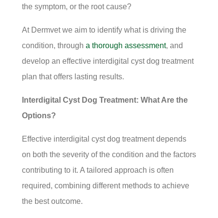
the symptom, or the root cause?
At Dermvet we aim to identify what is driving the
condition, through
a thorough assessment
, and
develop an effective interdigital cyst dog treatment
plan that offers lasting results.
Interdigital Cyst Dog Treatment: What Are the
Options?
Effective interdigital cyst dog treatment depends
on both the severity of the condition and the factors
contributing to it. A tailored approach is often
required, combining different methods to achieve
the best outcome.