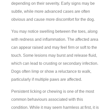
depending on their severity. Early signs may be
subtle, while more advanced cases are often
obvious and cause more discomfort for the dog.
You may notice swelling between the toes, along
with redness and inflammation. The affected area
can appear raised and may feel firm or soft to the
touch. Some lesions may burst and release fluid,
which can lead to crusting or secondary infection.
Dogs often limp or show a reluctance to walk,
particularly if multiple paws are affected.
Persistent licking or chewing is one of the most
common behaviours associated with this
condition. While it may seem harmless at first, it is