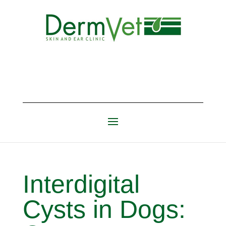
Interdigital
Cysts in Dogs: