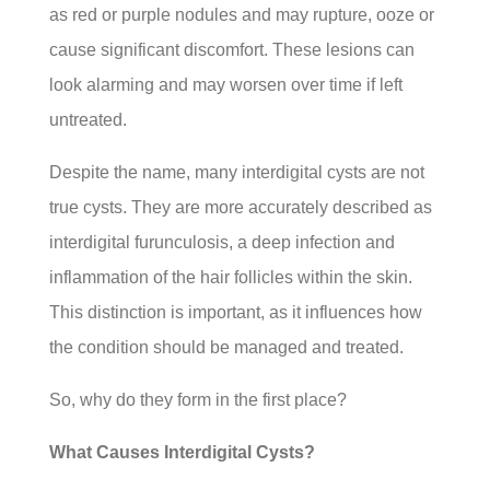
as red or purple nodules and may rupture, ooze or
cause significant discomfort. These lesions can
look alarming and may worsen over time if left
untreated.
Despite the name, many interdigital cysts are not
true cysts. They are more accurately described as
interdigital furunculosis, a deep infection and
inflammation of the hair follicles within the skin.
This distinction is important, as it influences how
the condition should be managed and treated.
So, why do they form in the first place?
What Causes Interdigital Cysts?