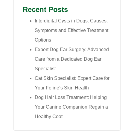
Recent Posts
Interdigital Cysts in Dogs: Causes,
Symptoms and Effective Treatment
Options
Expert Dog Ear Surgery: Advanced
Care from a Dedicated Dog Ear
Specialist
Cat Skin Specialist: Expert Care for
Your Feline’s Skin Health
Dog Hair Loss Treatment: Helping
Your Canine Companion Regain a
Healthy Coat