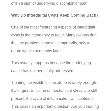
often a sign of underlying discomfort or pain.
Why Do Interdigital Cysts Keep Coming Back?
One of the most frustrating aspects of interdigital
cysts is their tendency to recur. Many owners find
that the problem improves temporarily, only to
return weeks or months later.
This usually happens because the underlying
cause has not been fully addressed.
Treating the visible lesion alone is rarely enough.
If allergies, infection or mechanical stress are still
present, the cycle of inflammation will continue.
This raises an important question. Are you treating