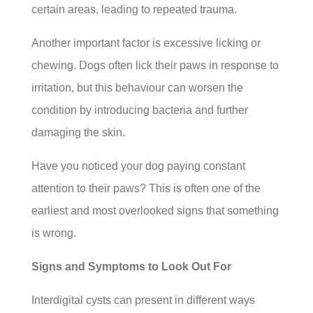
certain areas, leading to repeated trauma.
Another important factor is excessive licking or
chewing. Dogs often lick their paws in response to
irritation, but this behaviour can worsen the
condition by introducing bacteria and further
damaging the skin.
Have you noticed your dog paying constant
attention to their paws? This is often one of the
earliest and most overlooked signs that something
is wrong.
Signs and Symptoms to Look Out For
Interdigital cysts can present in different ways