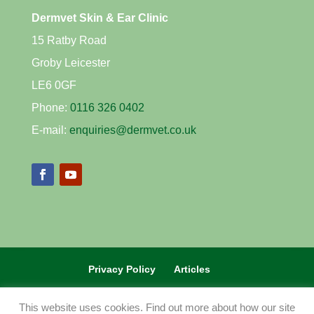
Dermvet Skin & Ear Clinic
15 Ratby Road
Groby Leicester
LE6 0GF
Phone:
0116 326 0402
E-mail:
enquiries@dermvet.co.uk
Privacy Policy
Articles
REFERRAL VETS CLICK HERE
This website uses cookies. Find out more about how our site