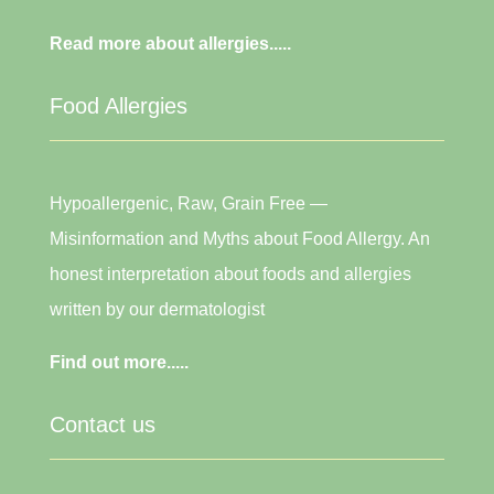
Read more about allergies.....
Food Allergies
Hypoallergenic, Raw, Grain Free —
Misinformation and Myths about Food Allergy. An
honest interpretation about foods and allergies
written by our dermatologist
Find out more.....
Contact us