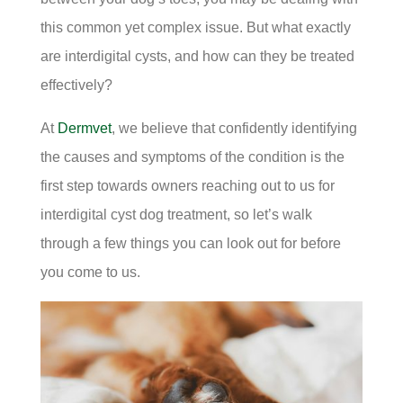
this common yet complex issue. But what exactly
are interdigital cysts, and how can they be treated
effectively?
At
Dermvet
, we believe that confidently identifying
the causes and symptoms of the condition is the
first step towards owners reaching out to us for
interdigital cyst dog treatment, so let’s walk
through a few things you can look out for before
you come to us.