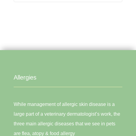
Allergies
While management of allergic skin disease is a
large part of a veterinary dermatologist’s work, the
three main allergic diseases that we see in pets
are flea, atopy & food allergy