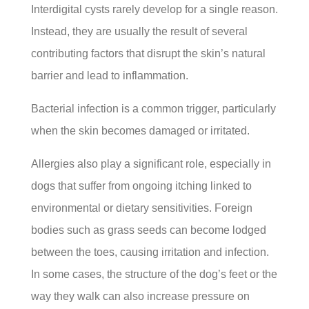
Interdigital cysts rarely develop for a single reason.
Instead, they are usually the result of several
contributing factors that disrupt the skin’s natural
barrier and lead to inflammation.
Bacterial infection is a common trigger, particularly
when the skin becomes damaged or irritated.
Allergies also play a significant role, especially in
dogs that suffer from ongoing itching linked to
environmental or dietary sensitivities. Foreign
bodies such as grass seeds can become lodged
between the toes, causing irritation and infection.
In some cases, the structure of the dog’s feet or the
way they walk can also increase pressure on