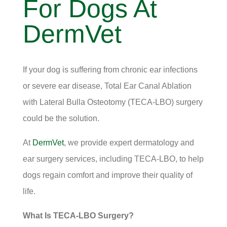
For Dogs At
DermVet
If your dog is suffering from chronic ear infections
or severe ear disease, Total Ear Canal Ablation
with Lateral Bulla Osteotomy (TECA-LBO) surgery
could be the solution.
At
DermVet
, we provide expert dermatology and
ear surgery services, including TECA-LBO, to help
dogs regain comfort and improve their quality of
life.
What Is TECA-LBO Surgery?