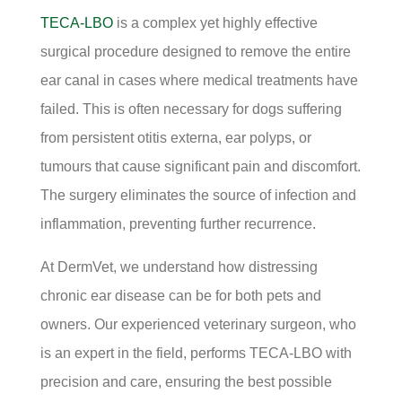
TECA-LBO
is a complex yet highly effective
surgical procedure designed to remove the entire
ear canal in cases where medical treatments have
failed. This is often necessary for dogs suffering
from persistent otitis externa, ear polyps, or
tumours that cause significant pain and discomfort.
The surgery eliminates the source of infection and
inflammation, preventing further recurrence.
At DermVet, we understand how distressing
chronic ear disease can be for both pets and
owners. Our experienced veterinary surgeon, who
is an expert in the field, performs TECA-LBO with
precision and care, ensuring the best possible