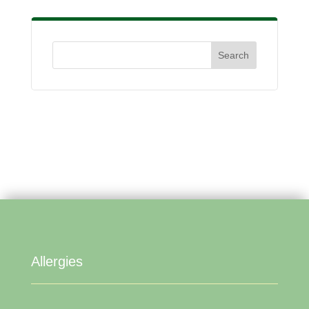
Allergies