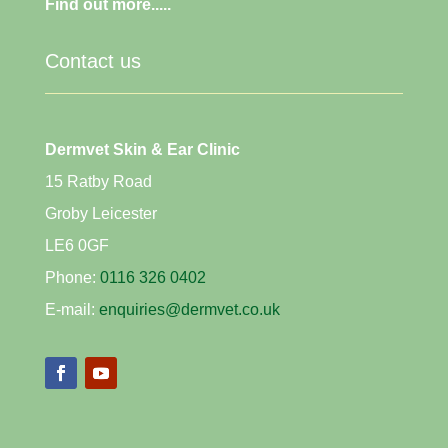
Find out more.....
Contact us
Dermvet Skin & Ear Clinic
15 Ratby Road
Groby Leicester
LE6 0GF
Phone:
0116 326 0402
E-mail:
enquiries@dermvet.co.uk