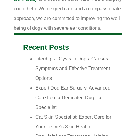
could help. With expert care and a compassionate
approach, we are committed to improving the well-
being of dogs with severe ear conditions.
Recent Posts
Interdigital Cysts in Dogs: Causes,
Symptoms and Effective Treatment
Options
Expert Dog Ear Surgery: Advanced
Care from a Dedicated Dog Ear
Specialist
Cat Skin Specialist: Expert Care for
Your Feline’s Skin Health