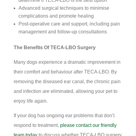
determine if TECA-LBO is the best option
Advanced surgical techniques to minimise
complications and promote healing
Post-operative care and support, including pain
management and follow-up consultations
The Benefits Of TECA-LBO Surgery
Many dogs experience a dramatic improvement in
their comfort and behaviour after TECA-LBO. By
removing the diseased ear canal, the chronic pain
and infection are eliminated, allowing your pet to
enjoy life again.
If your dog has ongoing ear problems that don’t
respond to treatment,
please contact our friendly
team today
to discuss whether TECA-LBO surgery