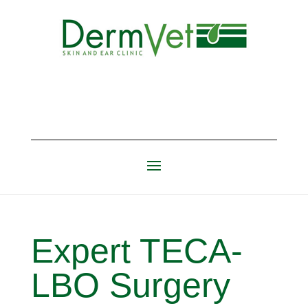
Expert TECA-
LBO Surgery