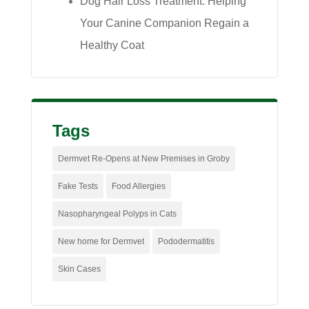
Dog Hair Loss Treatment: Helping
Your Canine Companion Regain a
Healthy Coat
Tags
Dermvet Re-Opens at New Premises in Groby
Fake Tests
Food Allergies
Nasopharyngeal Polyps in Cats
New home for Dermvet
Pododermatitis
Skin Cases