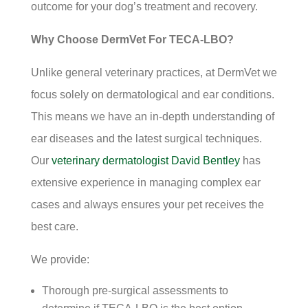
outcome for your dog’s treatment and recovery.
Why Choose DermVet For TECA-LBO?
Unlike general veterinary practices, at DermVet we
focus solely on dermatological and ear conditions.
This means we have an in-depth understanding of
ear diseases and the latest surgical techniques.
Our
veterinary dermatologist David Bentley
has
extensive experience in managing complex ear
cases and always ensures your pet receives the
best care.
We provide:
Thorough pre-surgical assessments to