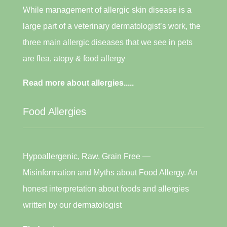
While management of allergic skin disease is a
large part of a veterinary dermatologist’s work, the
three main allergic diseases that we see in pets
are flea, atopy & food allergy
Read more about allergies.....
Food Allergies
Hypoallergenic, Raw, Grain Free —
Misinformation and Myths about Food Allergy. An
honest interpretation about foods and allergies
written by our dermatologist