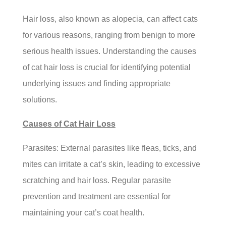
Hair loss, also known as alopecia, can affect cats
for various reasons, ranging from benign to more
serious health issues. Understanding the causes
of cat hair loss is crucial for identifying potential
underlying issues and finding appropriate
solutions.
Causes of Cat Hair Loss
Parasites: External parasites like fleas, ticks, and
mites can irritate a cat’s skin, leading to excessive
scratching and hair loss. Regular parasite
prevention and treatment are essential for
maintaining your cat’s coat health.