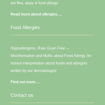
are flea, atopy & food allergy
Read more about allergies.....
Food Allergies
Hypoallergenic, Raw, Grain Free —
Misinformation and Myths about Food Allergy. An
honest interpretation about foods and allergies
written by our dermatologist
Find out more.....
Contact us