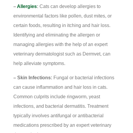
–
Allergies
:
Cats can develop allergies to
environmental factors like pollen, dust mites, or
certain foods, resulting in itching and hair loss.
Identifying and eliminating the allergen or
managing allergies with the help of an expert
veterinary dermatologist such as Dermvet, can
help alleviate symptoms.
– Skin Infections:
Fungal or bacterial infections
can cause inflammation and hair loss in cats.
Common culprits include ringworm, yeast
infections, and bacterial dermatitis. Treatment
typically involves antifungal or antibacterial
medications prescribed by an expert veterinary