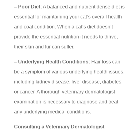
– Poor Diet:
A balanced and nutrient dense diet is
essential for maintaining your cat’s overall health
and coat condition. When a cat’s diet doesn’t
provide the essential nutrition it needs to thrive,
their skin and fur can suffer.
– Underlying Health Conditions:
Hair loss can
be a symptom of various underlying health issues,
including kidney disease, liver disease, diabetes,
or cancer. A thorough veterinary dermatologist
examination is necessary to diagnose and treat
any underlying medical conditions.
Consulting a Veterinary Dermatologist