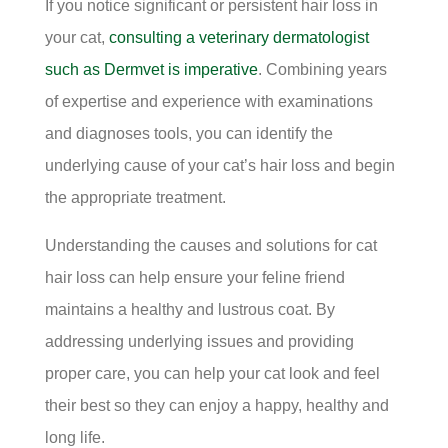
If you notice significant or persistent hair loss in
your cat,
consulting a veterinary dermatologist
such as Dermvet is imperative
. Combining years
of expertise and experience with examinations
and diagnoses tools, you can identify the
underlying cause of your cat’s hair loss and begin
the appropriate treatment.
Understanding the causes and solutions for cat
hair loss can help ensure your feline friend
maintains a healthy and lustrous coat. By
addressing underlying issues and providing
proper care, you can help your cat look and feel
their best so they can enjoy a happy, healthy and
long life.