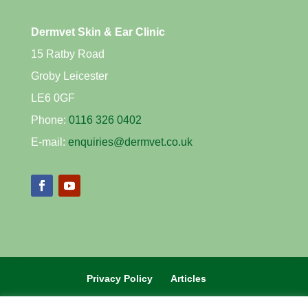
Dermvet Skin & Ear Clinic
15 Ratby Road
Groby Leicester
LE6 0GF
Phone:
0116 326 0402
E-mail:
enquiries@dermvet.co.uk
Privacy Policy
Articles
REFERRAL VETS CLICK HERE