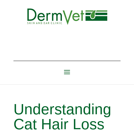
Understanding
Cat Hair Loss