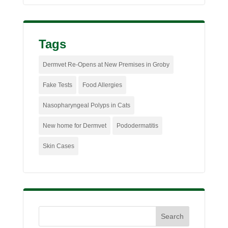
Tags
Dermvet Re-Opens at New Premises in Groby
Fake Tests
Food Allergies
Nasopharyngeal Polyps in Cats
New home for Dermvet
Pododermatitis
Skin Cases