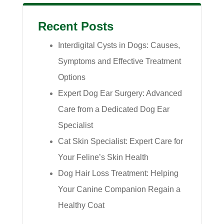
Recent Posts
Interdigital Cysts in Dogs: Causes,
Symptoms and Effective Treatment
Options
Expert Dog Ear Surgery: Advanced
Care from a Dedicated Dog Ear
Specialist
Cat Skin Specialist: Expert Care for
Your Feline’s Skin Health
Dog Hair Loss Treatment: Helping
Your Canine Companion Regain a
Healthy Coat